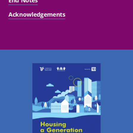
End Notes
Acknowledgements