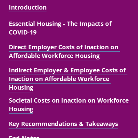
Introduction
Essential Housing
 - The Impacts of 
COVID-19 
Direct Employer Costs of Inaction on 
Affordable Workforce Housing
Indirect Employer 
& Employee Costs of 
Inaction on Affordable Workforce 
Housing
Societal Costs on Inaction on Workforce 
Housing
Key Recommendations
 & Takeaways