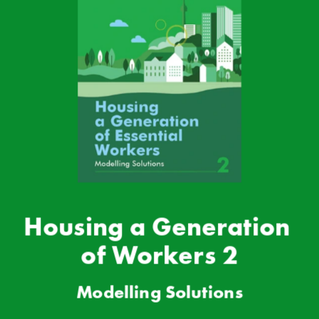
Housing a Generation 
of Workers 2
Modell
ing Solutions