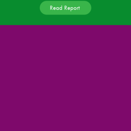
Read Report 