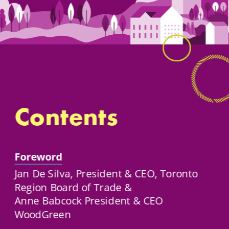
Contents
Foreword
Jan De Silva, President & CEO, Toronto 
Region Board of Trade & 
Anne Babcock President & CEO 
WoodGreen