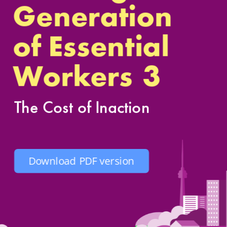
Generation
of Essenti
al 
3
Workers
The Cost of Inaction
Download PDF version