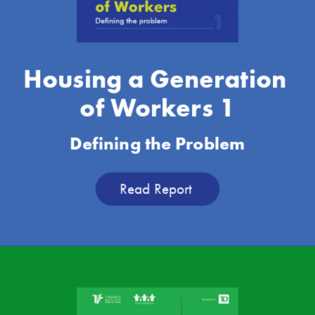
Housing a Generation 
of Workers 1
Defining the Problem
Read Report 