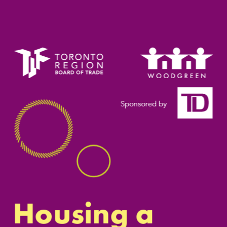
Housing a 