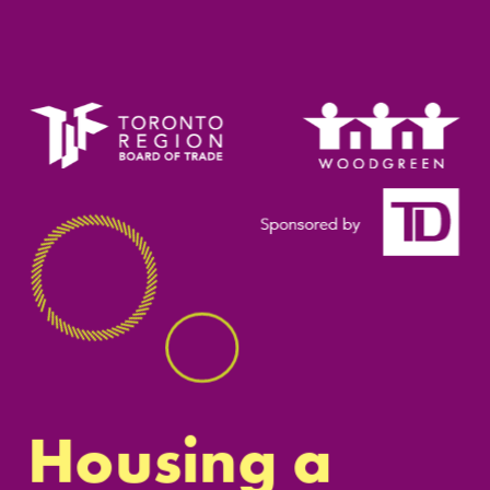
Housing a 