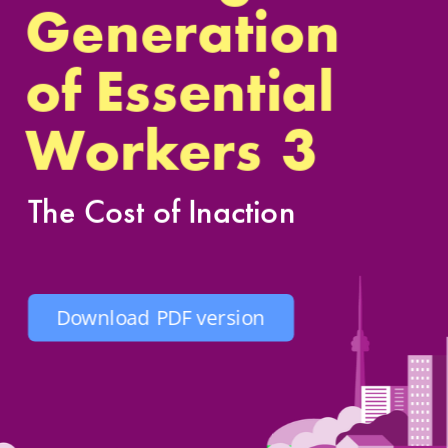
Generation
of Essenti
al 
3
Workers
The Cost of Inaction
Download PDF version