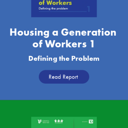
Housing a Generation 
of Workers 1
Defining the Problem
Read Report 