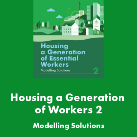
Housing a Generation 
of Workers 2
Modell
ing Solutions