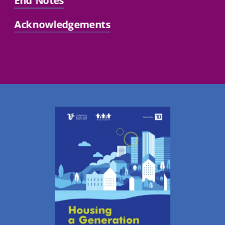
End Notes
Acknowledgements