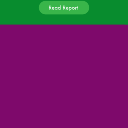
Read Report 