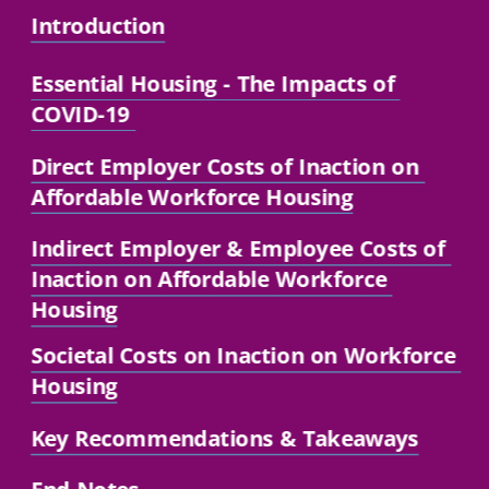
Introduction
Essential Housing
 - The Impacts of 
COVID-19 
Direct Employer Costs of Inaction on 
Affordable Workforce Housing
Indirect Employer 
& Employee Costs of 
Inaction on Affordable Workforce 
Housing
Societal Costs on Inaction on Workforce 
Housing
Key Recommendations
 & Takeaways