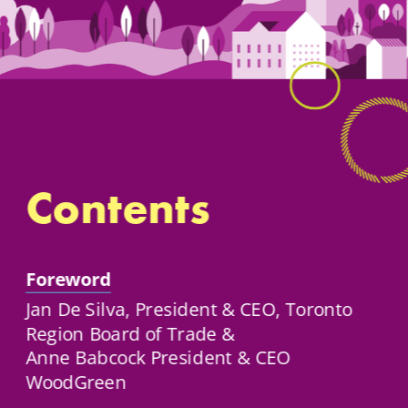
Contents
Foreword
Jan De Silva, President & CEO, Toronto 
Region Board of Trade & 
Anne Babcock President & CEO 
WoodGreen